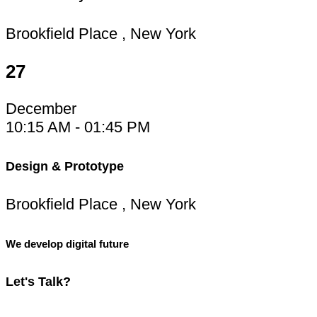
Brookfield Place , New York
27
December
10:15 AM - 01:45 PM
Design & Prototype
Brookfield Place , New York
We develop digital future
Let's
Talk?