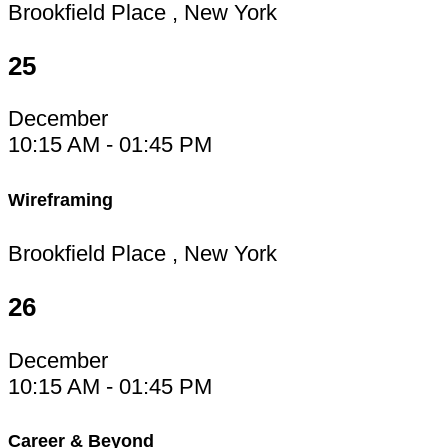
Brookfield Place , New York
25
December
10:15 AM - 01:45 PM
Wireframing
Brookfield Place , New York
26
December
10:15 AM - 01:45 PM
Career & Beyond