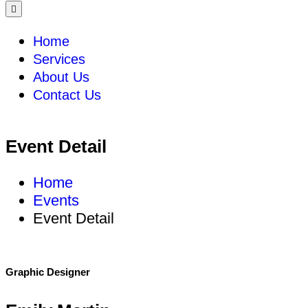
Home
Services
About Us
Contact Us
Event Detail
Home
Events
Event Detail
Graphic Designer