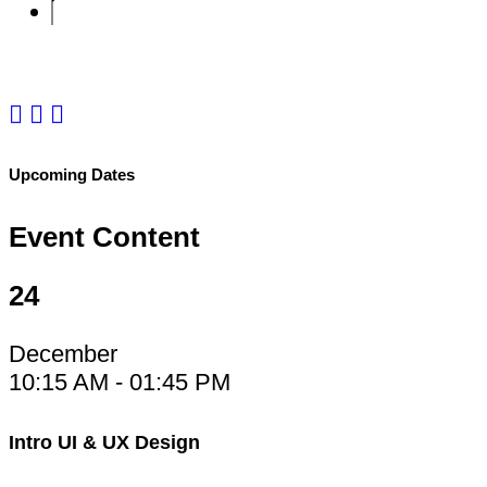
e-Mail:
emily@martin.com
Upcoming Dates
Event Content
24
December
10:15 AM - 01:45 PM
Intro UI & UX Design